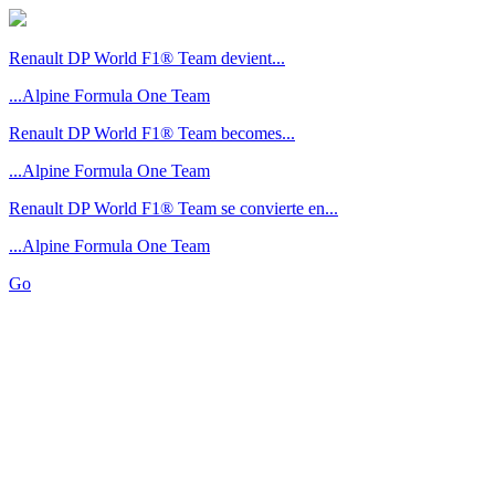
Renault DP World F1® Team devient...
...Alpine Formula One Team
Renault DP World F1® Team becomes...
...Alpine Formula One Team
Renault DP World F1® Team se convierte en...
...Alpine Formula One Team
Go