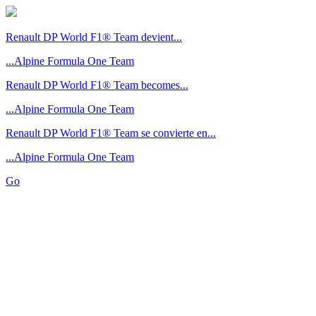
Renault DP World F1® Team devient...
...Alpine Formula One Team
Renault DP World F1® Team becomes...
...Alpine Formula One Team
Renault DP World F1® Team se convierte en...
...Alpine Formula One Team
Go